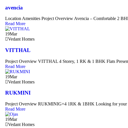
avencia
Location Amenities Project Overview Avencia – Comfortable 2 B
Read More
19
Mar
Vedant Homes
VITTHAL
Project Overview VITTHAL 4 Storey, 1 RK & 1 BHK Flats Presen
Read More
19
Mar
Vedant Homes
RUKMINI
Project Overview RUKMINIG+4 1RK & 1BHK Looking for your 
Read More
19
Mar
Vedant Homes