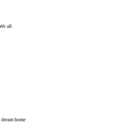
We all
ur dream home