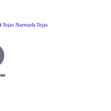
a
Tejas Narmada
Tejas
ime