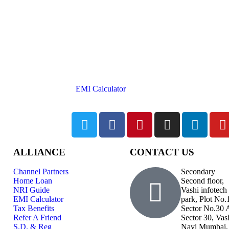
EMI Calculator
ALLIANCE
CONTACT US
Channel Partners
Secondary
Home Loan
Second floor,
NRI Guide
Vashi infotech
EMI Calculator
park, Plot No.
Tax Benefits
Sector No.30 
Refer A Friend
Sector 30, Vas
S.D. & Reg
Navi Mumbai,