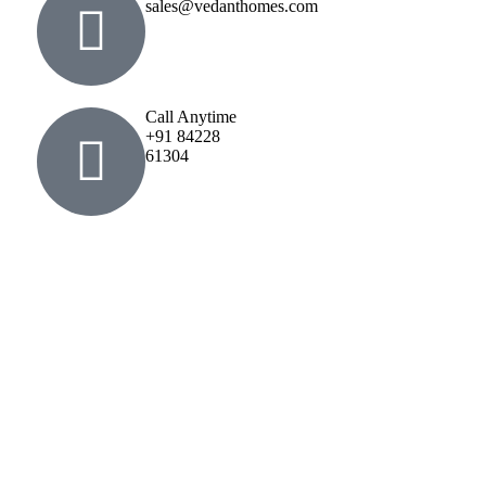
sales@vedanthomes.com
Call Anytime
+91 84228
61304