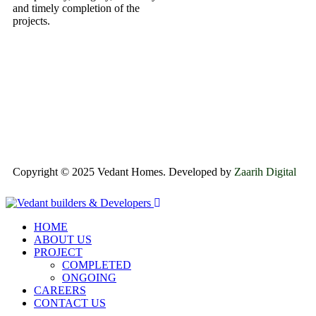
and timely completion of the
projects.
Copyright © 2025 Vedant Homes. Developed by
Zaarih Digital
HOME
ABOUT US
PROJECT
COMPLETED
ONGOING
CAREERS
CONTACT US