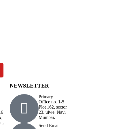
NEWSLETTER
Primary
Office no. 1-5
Plot 162, sector
16
23, ulwe, Navi
A,
Mumbai.
hi,
Send Email