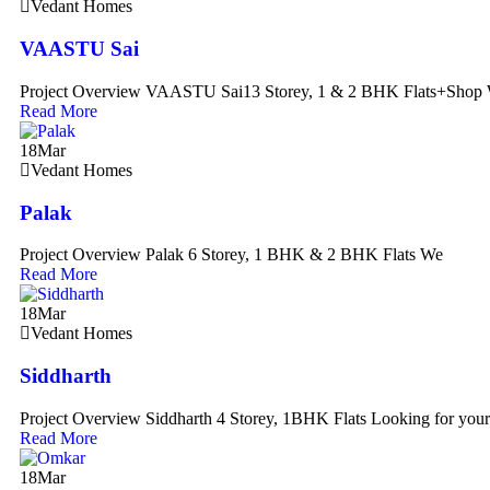
Vedant Homes
VAASTU Sai
Project Overview VAASTU Sai13 Storey, 1 & 2 BHK Flats+Shop 
Read More
18
Mar
Vedant Homes
Palak
Project Overview Palak 6 Storey, 1 BHK & 2 BHK Flats We
Read More
18
Mar
Vedant Homes
Siddharth
Project Overview Siddharth 4 Storey, 1BHK Flats Looking for yo
Read More
18
Mar