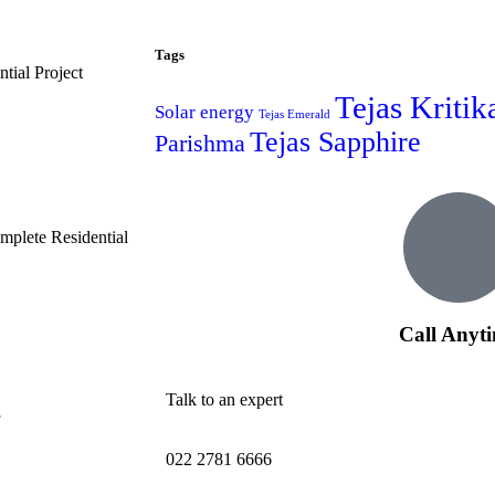
Tags
tial Project
Tejas Kritik
Solar energy
Tejas Emerald
Tejas Sapphire
Parishma
plete Residential
Call Anyt
Talk to an expert
022 2781 6666