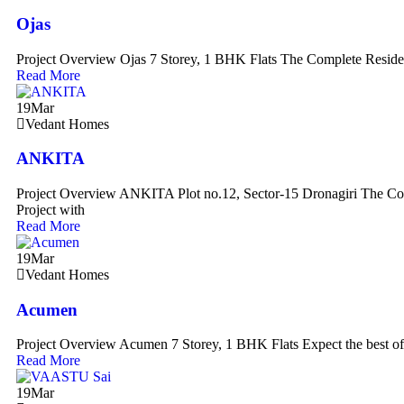
Ojas
Project Overview Ojas 7 Storey, 1 BHK Flats The Complete Residen
Read More
19
Mar
Vedant Homes
ANKITA
Project Overview ANKITA Plot no.12, Sector-15 Dronagiri The Com
Project with
Read More
19
Mar
Vedant Homes
Acumen
Project Overview Acumen 7 Storey, 1 BHK Flats Expect the best of
Read More
19
Mar