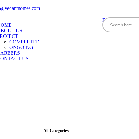
es@vedanthomes.com
BOOK YOUR H
HOME
ABOUT US
ROJECT
COMPLETED
ONGOING
CAREERS
CONTACT US
All Categories