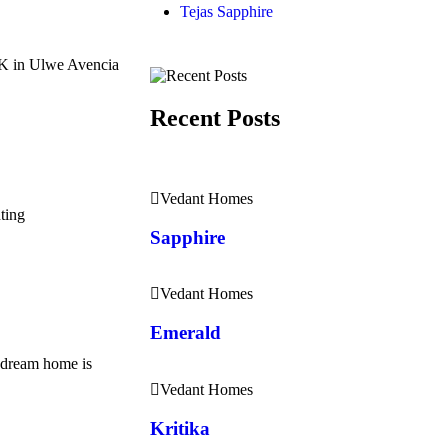
Tejas Sapphire
HK in Ulwe Avencia
Recent Posts
Vedant Homes
ting
Sapphire
Vedant Homes
Emerald
dream home is
Vedant Homes
Kritika