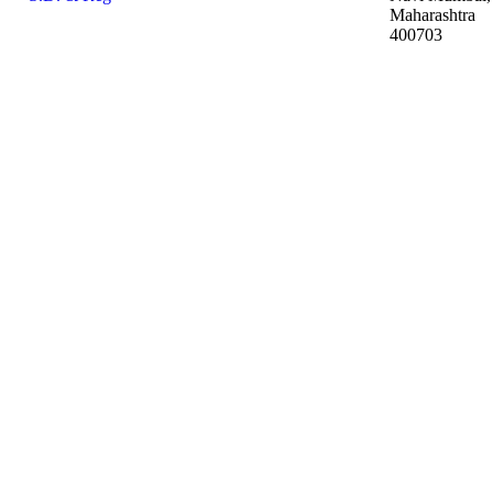
Maharashtra
400703