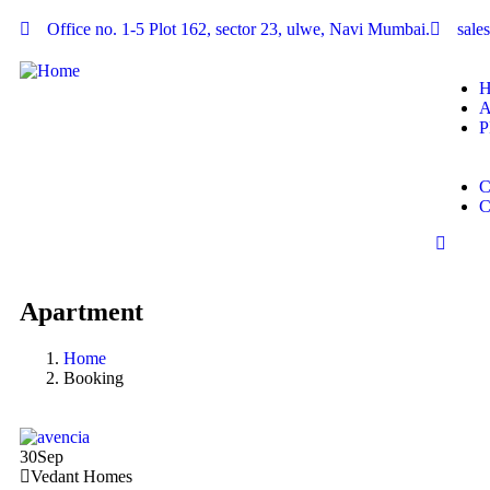
Office no. 1-5 Plot 162, sector 23, ulwe, Navi Mumbai.
sal
P
Apartment
Home
Booking
30
Sep
Vedant Homes