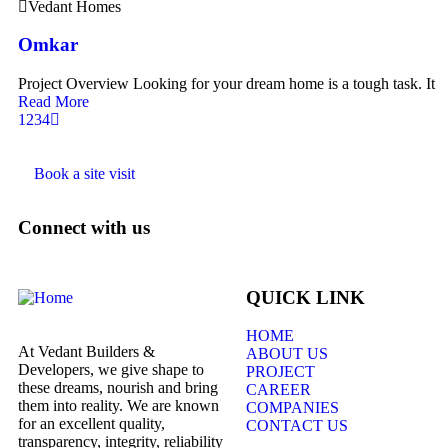
Vedant Homes
Omkar
Project Overview Looking for your dream home is a tough task. It
Read More
1
2
3
4
Book a site visit
Connect with us
QUICK LINK
HOME
At Vedant Builders &
ABOUT US
Developers, we give shape to
PROJECT
these dreams, nourish and bring
CAREER
them into reality. We are known
COMPANIES
for an excellent quality,
CONTACT US
transparency, integrity, reliability