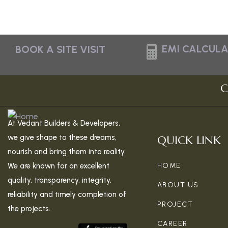
EMI CALCUL
BOOK A SITE VISIT
C
At Vedant Builders & Developers,
we give shape to these dreams,
QUICK LINK
nourish and bring them into reality.
We are known for an excellent
HOME
quality, transparency, integrity,
ABOUT US
reliability and timely completion of
PROJECT
the projects.
CAREER