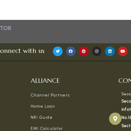
ATOR
onnect with us
ALLIANCE
CON
Seco
Channel Partners
Seco
Home Loan
info
NRI Guide
No.1
Sect
EMI Calculator