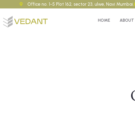
Office no. 1-5 Plot 162, sector 23, ulwe, Navi Mumbai.
HOME
ABOUT