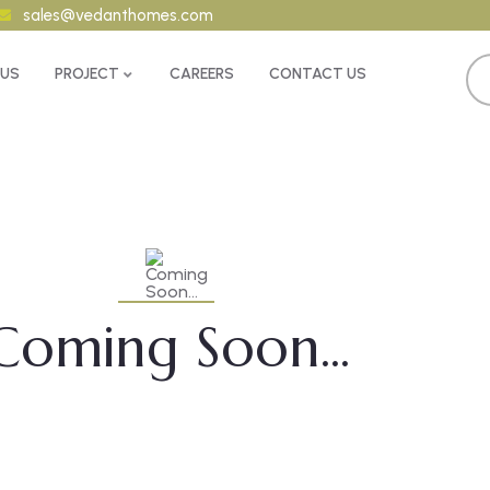
sales@vedanthomes.com
 US
PROJECT
CAREERS
CONTACT US
Coming Soon...