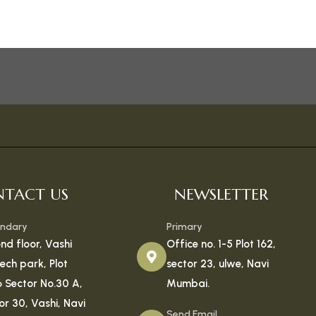
TACT US
NEWSLETTER
ndary
Primary
nd floor, Vashi
Office no. 1-5 Plot 162,
tech park, Plot
sector 23, ulwe, Navi
6 Sector No.30 A,
Mumbai.
or 30, Vashi, Navi
Send Email