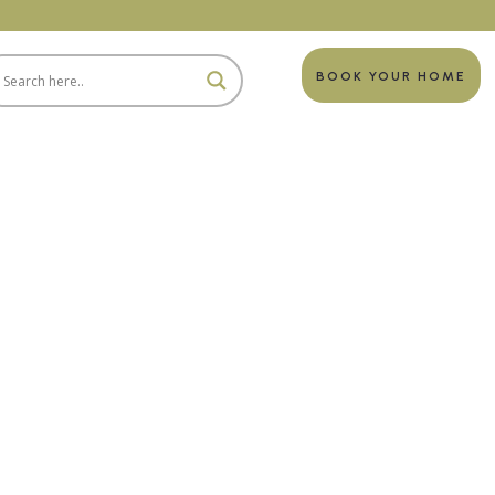
BOOK YOUR HOME