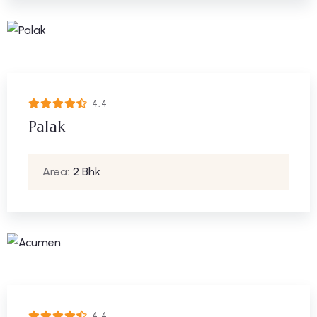
4.4
Palak
Area:
2 Bhk
4.4