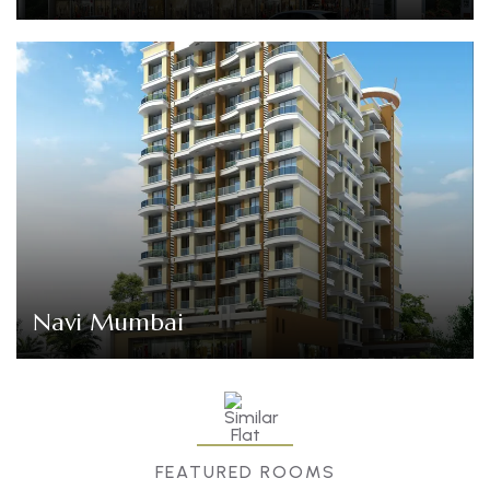
Navi Mumbai
FEATURED ROOMS