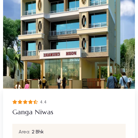
4.4
Ganga Niwas
Area:
2 Bhk