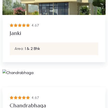
4.67
Janki
Area:
1 & 2 Bhk
4.67
Chandrabhaga