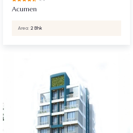
Acumen
Area:
2 Bhk