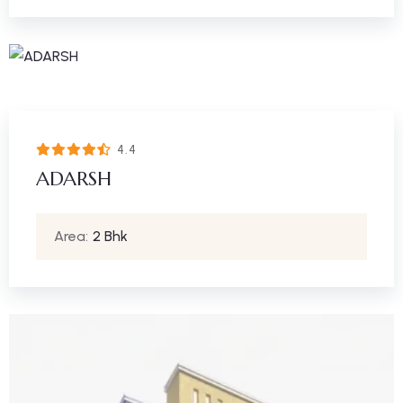
4.4
ADARSH
Area:
2 Bhk