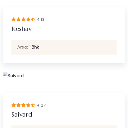
4.13
Keshav
Area:
1 Bhk
4.27
Saivard