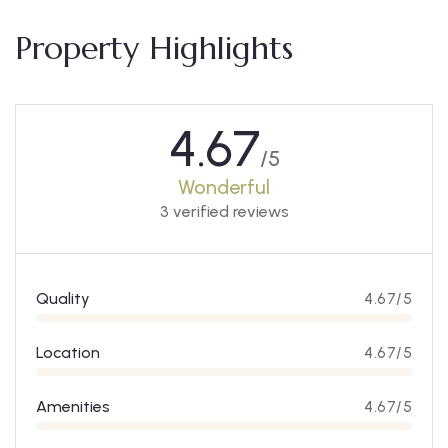
Property Highlights
4.67
/5
Wonderful
3 verified reviews
Quality
4.67/5
Location
4.67/5
Amenities
4.67/5