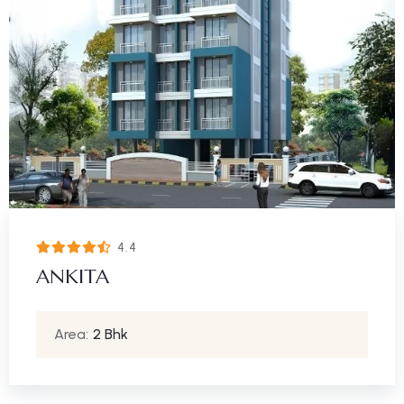
4.4
ANKITA
Area:
2 Bhk