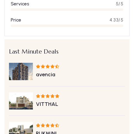
Services
5/5
Price
4.33/5
Last Minute Deals
avencia
VITTHAL
RUKMINI