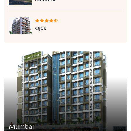
Ojas
Mumbai