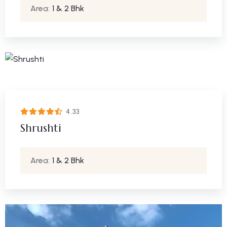
Area:
1 & 2 Bhk
4.33
Shrushti
Area:
1 & 2 Bhk