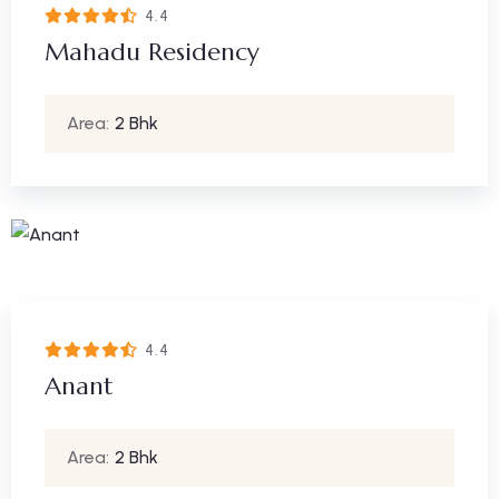
4.4
Mahadu Residency
Area:
2 Bhk
4.4
Anant
Area:
2 Bhk