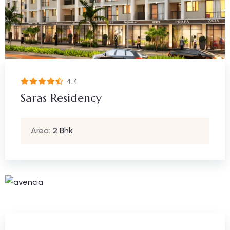
4.4
Saras Residency
Area:
2 Bhk