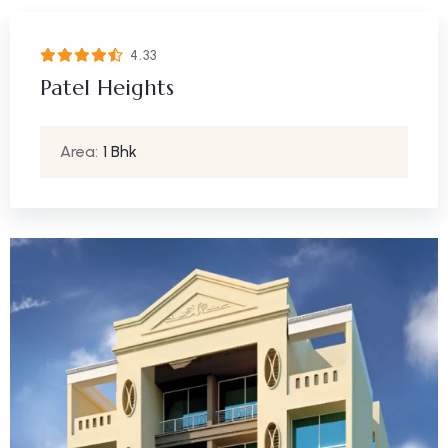
4.33
Patel Heights
Area:
1 Bhk