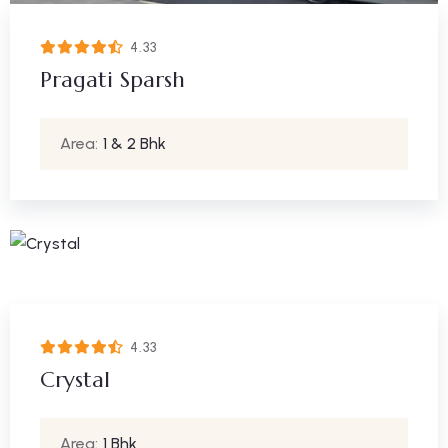
4.33
Pragati Sparsh
Area:
1 & 2 Bhk
4.33
Crystal
Area:
1 Bhk