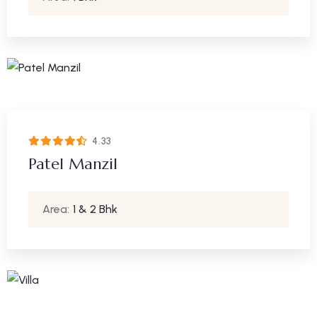
4.33
Patel Manzil
Area:
1 & 2 Bhk