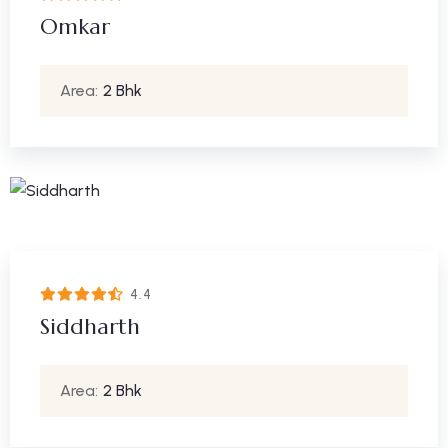
Omkar
Area:
2 Bhk
4.4
Siddharth
Area:
2 Bhk