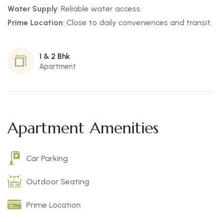
Water Supply
: Reliable water access.
Prime Location
: Close to daily conveniences and transit.
1 & 2 Bhk
Apartment
Apartment Amenities
Car Parking
Outdoor Seating
Prime Location