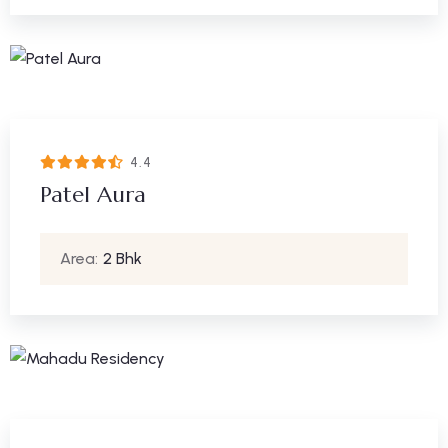
4.4
Patel Aura
Area:
2 Bhk