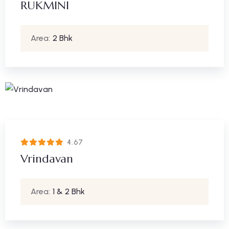
RUKMINI
Area:
2 Bhk
4.67
Vrindavan
Area:
1 & 2 Bhk