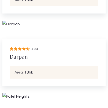
4.33
Darpan
Area:
1 Bhk