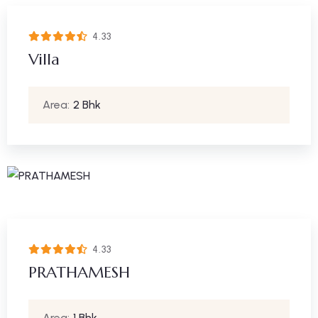
4.33
Villa
Area:
2 Bhk
4.33
PRATHAMESH
Area:
1 Bhk