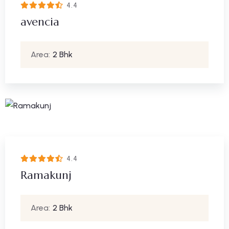
4.4
avencia
Area:
2 Bhk
4.4
Ramakunj
Area:
2 Bhk