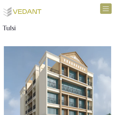
Tulsi