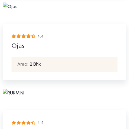
4.4
Ojas
Area:
2 Bhk
4.4