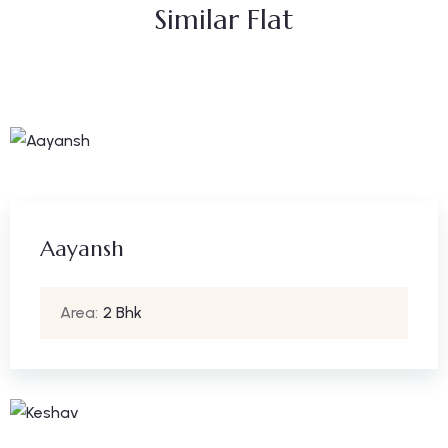
Similar Flat
Aayansh
Area:
2 Bhk