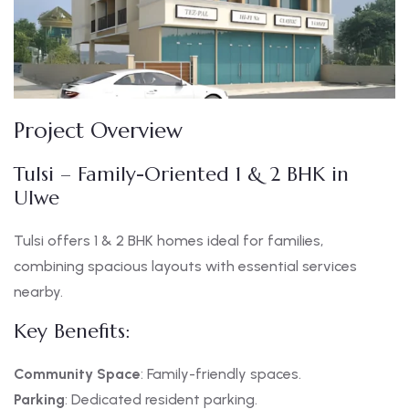
Project Overview
Tulsi – Family-Oriented 1 & 2 BHK in
Ulwe
Tulsi offers 1 & 2 BHK homes ideal for families,
combining spacious layouts with essential services
nearby.
Key Benefits:
Community Space
: Family-friendly spaces.
Parking
: Dedicated resident parking.